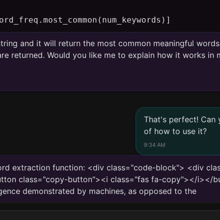
ord_freq.most_common(num_keywords)]
 string and it will return the most common meaningful word
e returned. Would you like me to explain how it works in m
That's perfect! Can
of how to use it?
9:34 AM
rd extraction function: <div class="code-block"> <div cl
ton class="copy-button"><i class="fas fa-copy"></i></b
telligence demonstrated by machines, as opposed to the natura