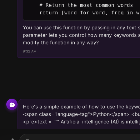
    return [word for word, freq in w
You can use this function by passing in any text
parameter lets you control how many keywords ar
modify the function in any way?
9:32 AM
Here's a simple example of how to use the keywo
<span class="language-tag">Python</span> <but
<pre>text = """ Artificial intelligence (AI) is in
displayed by hu