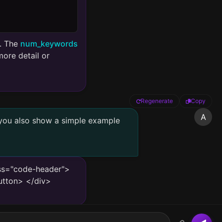
s. The
num_keywords
ore detail or
Regenerate
Copy
A
 you also show a simple example
ass="code-header">
utton> </div>
l intelligence