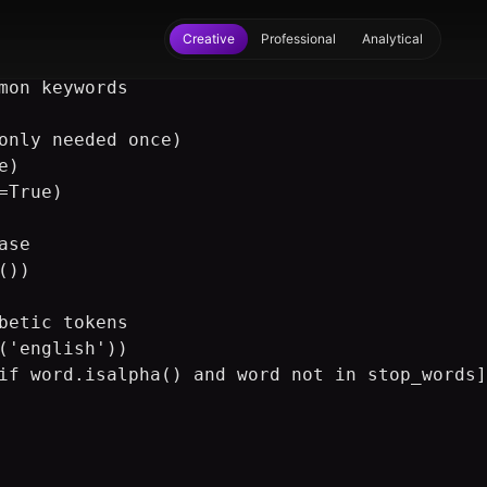
Creative
Professional
Analytical
mon keywords

only needed once)

)

True)

se

))

betic tokens

('english'))

if word.isalpha() and word not in stop_words]
