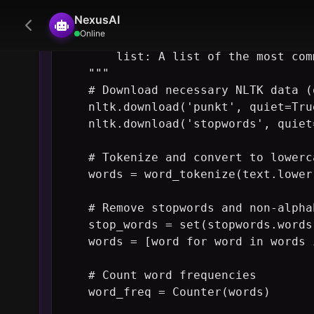
NexusAI
    Returns:

Online
        list: A list of the most com
    """

    # Download necessary NLTK data (
    nltk.download('punkt', quiet=True
    nltk.download('stopwords', quiet=
    # Tokenize and convert to lowerca
    words = word_tokenize(text.lower(
    # Remove stopwords and non-alpha
    stop_words = set(stopwords.words
    words = [word for word in words 
    # Count word frequencies

    word_freq = Counter(words)

    # Return the most common words
