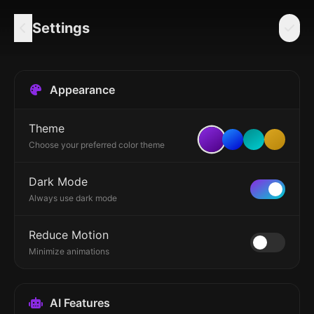
Settings
Appearance
Theme
Choose your preferred color theme
Dark Mode
Always use dark mode
Reduce Motion
Minimize animations
AI Features