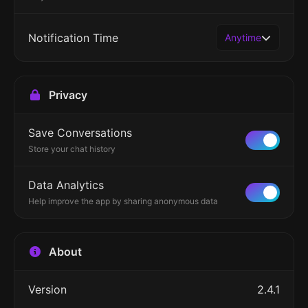
Notification Time
Anytime
Privacy
Save Conversations
Store your chat history
Data Analytics
Help improve the app by sharing anonymous data
About
Version
2.4.1