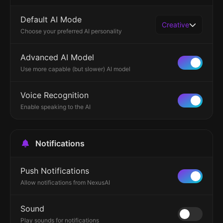
Default AI Mode
Creative
Choose your preferred AI personality
Advanced AI Model
Use more capable (but slower) AI model
Voice Recognition
Enable speaking to the AI
Notifications
Push Notifications
Allow notifications from NexusAI
Sound
Play sounds for notifications